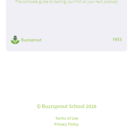
The complete guide to starting your first (or your next) podcast
FREE
Buzzsprout
© Buzzsprout School 2026
Terms of Use
Privacy Policy