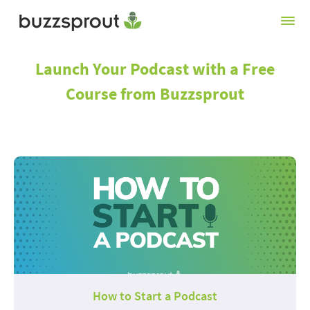
Launch Your Podcast with a Free
Course from Buzzsprout
How to Start a Podcast